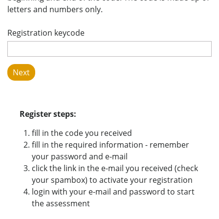
letters and numbers only.
Registration keycode
Register steps:
fill in the code you received
fill in the required information - remember
your password and e-mail
click the link in the e-mail you received (check
your spambox) to activate your registration
login with your e-mail and password to start
the assessment