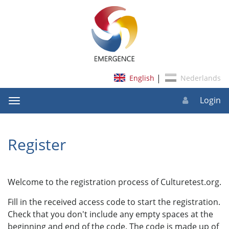
|
Login
Toggle
navigation
Register
Welcome to the registration process of Culturetest.org.
Fill in the received access code to start the registration.
Check that you don't include any empty spaces at the
beginning and end of the code. The code is made up of